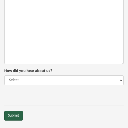
How did you hear about us?