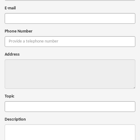
E-mail
Phone Number
Address
Topic
Description