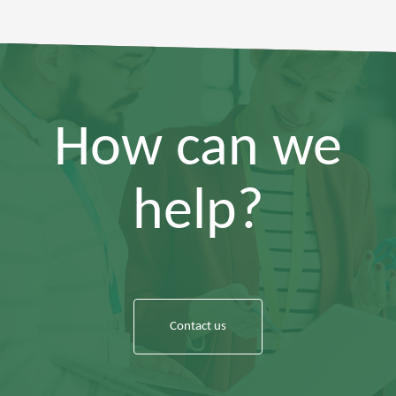
How can we
help?
Contact us