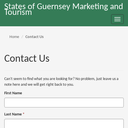
States of Guernsey Marketing and
Tourism
Toggle
naviga
Home
Contact Us
Contact Us
Can't seem to find what you are looking for? No problem, just leave us a
note here and we will get right back to you.
First Name
Last Name